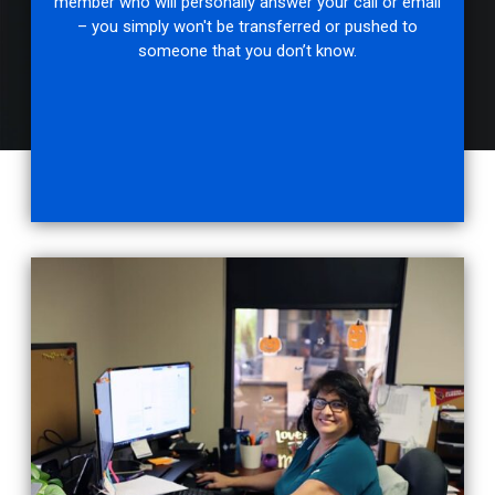
member who will personally answer your call or email
– you simply won't be transferred or pushed to
someone that you don’t know.