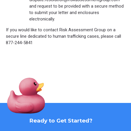
and request to be provided with a secure method
to submit your letter and enclosures
electronically.
If you would like to contact Risk Assessment Group on a
secure line dedicated to human trafficking cases, please call
877-244-5841
Ready to Get Started?