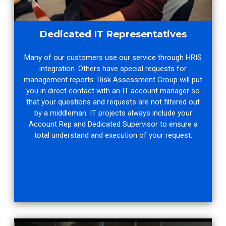
Dedicated IT Representatives
Many of our customers use our service through HRIS
integration. Others have special requests for
management reports. Risk Assessment Group will put
you in direct contact with an IT account manager so
that your questions and requests are not filtered out
by a middleman. IT projects always include your
Account Rep and Dedicated Supervisor to ensure a
total understand and execution of your request.