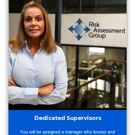
Dedicated Supervisors
You will be assigned a manager who knows and