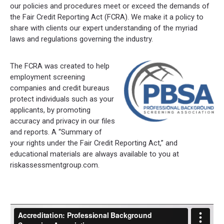
our policies and procedures meet or exceed the demands of
the Fair Credit Reporting Act (FCRA). We make it a policy to
share with clients our expert understanding of the myriad
laws and regulations governing the industry.
The FCRA was created to help
employment screening
companies and credit bureaus
protect individuals such as your
applicants, by promoting
accuracy and privacy in our files
and reports. A “Summary of
your rights under the Fair Credit Reporting Act,” and
educational materials are always available to you at
riskassessmentgroup.com.