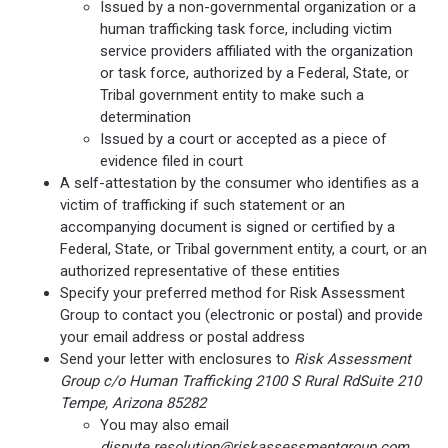
Issued by a non-governmental organization or a
human trafficking task force, including victim
service providers affiliated with the organization
or task force, authorized by a Federal, State, or
Tribal government entity to make such a
determination
Issued by a court or accepted as a piece of
evidence filed in court
A self-attestation by the consumer who identifies as a
victim of trafficking if such statement or an
accompanying document is signed or certified by a
Federal, State, or Tribal government entity, a court, or an
authorized representative of these entities
Specify your preferred method for Risk Assessment
Group to contact you (electronic or postal) and provide
your email address or postal address
Send your letter with enclosures to
Risk Assessment
Group c/o Human Trafficking 2100 S Rural RdSuite 210
Tempe, Arizona 85282
You may also email
dispute.resolution@riskassessmentgroup.com