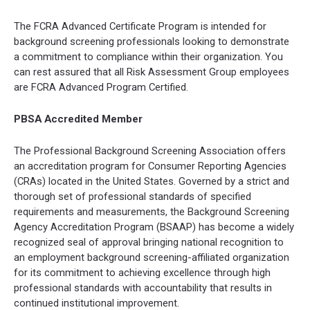
The FCRA Advanced Certificate Program is intended for
background screening professionals looking to demonstrate
a commitment to compliance within their organization. You
can rest assured that all Risk Assessment Group employees
are FCRA Advanced Program Certified.
PBSA Accredited Member
The Professional Background Screening Association offers
an accreditation program for Consumer Reporting Agencies
(CRAs) located in the United States. Governed by a strict and
thorough set of professional standards of specified
requirements and measurements, the Background Screening
Agency Accreditation Program (BSAAP) has become a widely
recognized seal of approval bringing national recognition to
an employment background screening-affiliated organization
for its commitment to achieving excellence through high
professional standards with accountability that results in
continued institutional improvement.