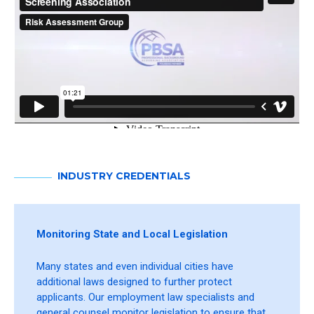
INDUSTRY CREDENTIALS
Monitoring State and Local Legislation
Many states and even individual cities have
additional laws designed to further protect
applicants. Our employment law specialists and
general counsel monitor legislation to ensure that