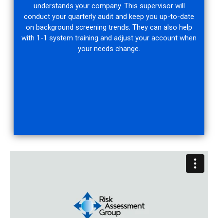
understands your company. This supervisor will
conduct your quarterly audit and keep you up-to-date
on background screening trends. They can also help
with 1-1 system training and adjust your account when
your needs change.