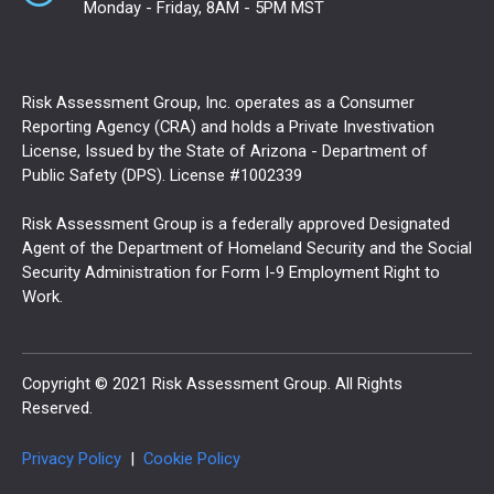
Monday - Friday, 8AM - 5PM MST
Risk Assessment Group, Inc. operates as a Consumer
Reporting Agency (CRA) and holds a Private Investivation
License, Issued by the State of Arizona - Department of
Public Safety (DPS). License #1002339
Risk Assessment Group is a federally approved Designated
Agent of the Department of Homeland Security and the Social
Security Administration for Form I-9 Employment Right to
Work.
Copyright © 2021 Risk Assessment Group. All Rights
Reserved.
Privacy Policy
|
Cookie Policy