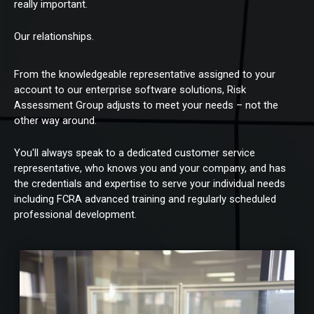
really important.
Our relationships.
From the knowledgeable representative assigned to your
account to our enterprise software solutions, Risk
Assessment Group adjusts to meet your needs – not the
other way around.
You'll always speak to a dedicated customer service
representative, who knows you and your company, and has
the credentials and expertise to serve your individual needs
including FCRA advanced training and regularly scheduled
professional development.