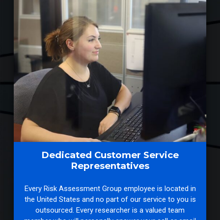
Dedicated Customer Service
Representatives
Every Risk Assessment Group employee is located in
the United States and no part of our service to you is
outsourced. Every researcher is a valued team