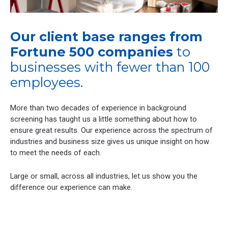
Our client base ranges from
Fortune 500 companies
to
businesses with fewer than 100
employees.
More than two decades of experience in background
screening has taught us a little something about how to
ensure great results. Our experience across the spectrum of
industries and business size gives us unique insight on how
to meet the needs of each.
Large or small, across all industries, let us show you the
difference our experience can make.