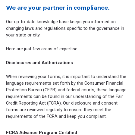
We are your partner in compliance.
Our up-to-date knowledge base keeps you informed on
changing laws and regulations specific to the governance in
your state or city.
Here are just few areas of expertise:
Disclosures and Authorizations
When reviewing your forms, it is important to understand the
language requirements set forth by the Consumer Financial
Protection Bureau (CFPB) and federal courts, these language
requirements can be found in our understanding of the Fair
Credit Reporting Act (FCRA). Our disclosure and consent
forms are reviewed regularly to ensure they meet the
requirements of the FCRA and keep you compliant.
FCRA Advance Program Certified