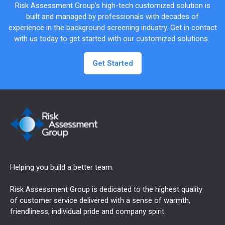
Risk Assessment Group’s high-tech customized solution is
built and managed by professionals with decades of
experience in the background screening industry. Get in contact
with us today to get started with our customized solutions.
Get Started
Helping you build a better team.
Risk Assessment Group is dedicated to the highest quality
of customer service delivered with a sense of warmth,
friendliness, individual pride and company spirit.