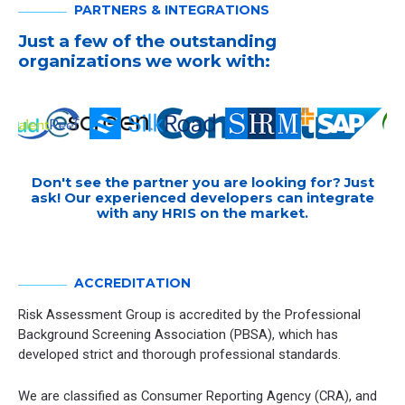
PARTNERS & INTEGRATIONS
Just a few of the outstanding
organizations we work with:
Don't see the partner you are looking for? Just
ask! Our experienced developers can integrate
with any HRIS on the market.
ACCREDITATION
Risk Assessment Group is accredited by the Professional
Background Screening Association (PBSA), which has
developed strict and thorough professional standards.
We are classified as Consumer Reporting Agency (CRA), and