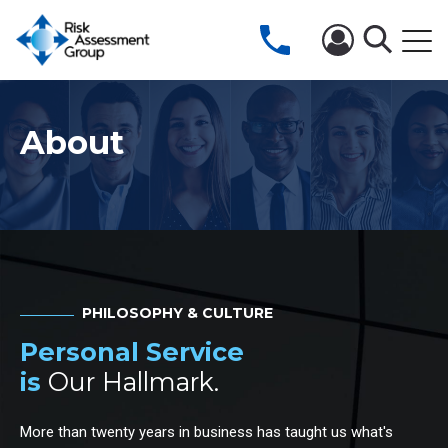
About
PHILOSOPHY & CULTURE
Personal Service
is
Our Hallmark.
More than twenty years in business has taught us what's