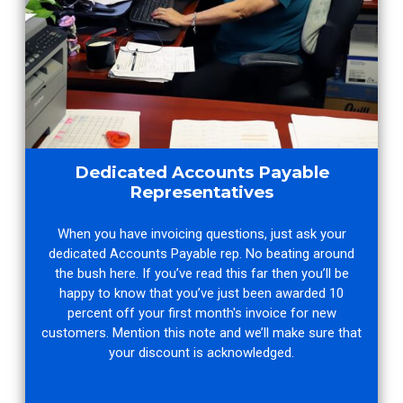
Dedicated Accounts Payable
Representatives
When you have invoicing questions, just ask your
dedicated Accounts Payable rep. No beating around
the bush here. If you’ve read this far then you’ll be
happy to know that you’ve just been awarded 10
percent off your first month's invoice for new
customers. Mention this note and we’ll make sure that
your discount is acknowledged.