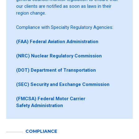
our clients are notified as soon as laws in their
region change.
Compliance with Specialty Regulatory Agencies:
(FAA) Federal Aviation Administration
(NRC) Nuclear Regulatory Commission
(DOT) Department of Transportation
(SEC) Security and Exchange Commission
(FMCSA) Federal Motor Carrier
Safety Administration
COMPLIANCE