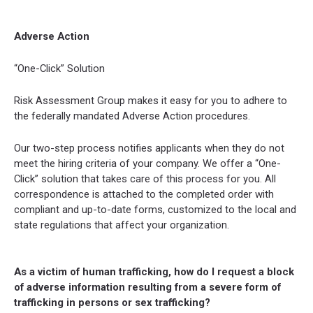
Adverse Action
“One-Click” Solution
Risk Assessment Group makes it easy for you to adhere to
the federally mandated Adverse Action procedures.
Our two-step process notifies applicants when they do not
meet the hiring criteria of your company. We offer a “One-
Click” solution that takes care of this process for you. All
correspondence is attached to the completed order with
compliant and up-to-date forms, customized to the local and
state regulations that affect your organization.
As a victim of human trafficking, how do I request a block
of adverse information resulting from a severe form of
trafficking in persons or sex trafficking?