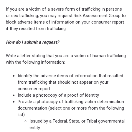
If you are a victim of a severe form of trafficking in persons
or sex trafficking, you may request Risk Assessment Group to
block adverse items of information on your consumer report
if they resulted from trafficking.
How do I submit a request?
Write a letter stating that you are a victim of human trafficking
with the following information:
Identify the adverse items of information that resulted
from trafficking that should not appear on your
consumer report
Include a photocopy of a proof of identity
Provide a photocopy of trafficking victim determination
documentation (select one or more from the following
list):
Issued by a Federal, State, or Tribal governmental
entity