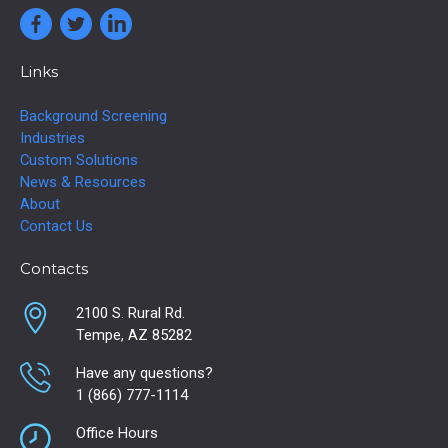
Links
Background Screening
Industries
Custom Solutions
News & Resources
About
Contact Us
Contacts
2100 S. Rural Rd.
Tempe, AZ 85282
Have any questions?
1 (866) 777-1114
Office Hours