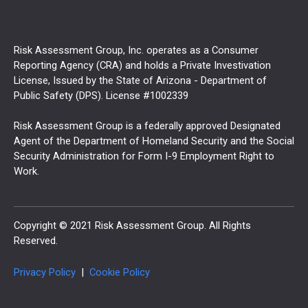
Risk Assessment Group, Inc. operates as a Consumer
Reporting Agency (CRA) and holds a Private Investivation
License, Issued by the State of Arizona - Department of
Public Safety (DPS). License #1002339
Risk Assessment Group is a federally approved Designated
Agent of the Department of Homeland Security and the Social
Security Administration for Form I-9 Employment Right to
Work.
Copyright © 2021 Risk Assessment Group. All Rights
Reserved.
Privacy Policy
|
Cookie Policy