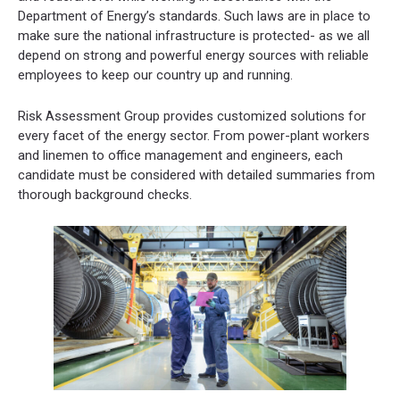
Department of Energy’s standards. Such laws are in place to
make sure the national infrastructure is protected- as we all
depend on strong and powerful energy sources with reliable
employees to keep our country up and running.
Risk Assessment Group provides customized solutions for
every facet of the energy sector. From power-plant workers
and linemen to office management and engineers, each
candidate must be considered with detailed summaries from
thorough background checks.