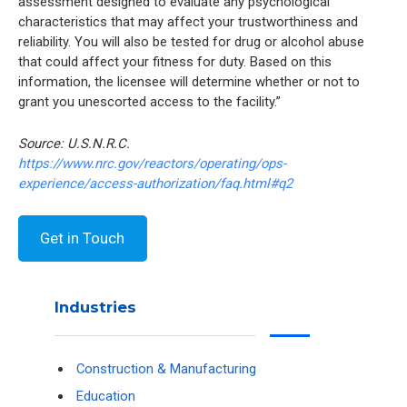
assessment designed to evaluate any psychological
characteristics that may affect your trustworthiness and
reliability. You will also be tested for drug or alcohol abuse
that could affect your fitness for duty. Based on this
information, the licensee will determine whether or not to
grant you unescorted access to the facility.”
Source: U.S.N.R.C.
https://www.nrc.gov/reactors/operating/ops-
experience/access-authorization/faq.html#q2
Get in Touch
Industries
Construction & Manufacturing
Education