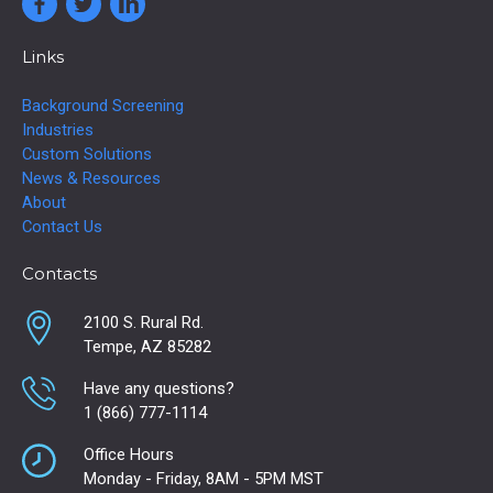
Links
Background Screening
Industries
Custom Solutions
News & Resources
About
Contact Us
Contacts
2100 S. Rural Rd.
Tempe, AZ 85282
Have any questions?
1 (866) 777-1114
Office Hours
Monday - Friday, 8AM - 5PM MST