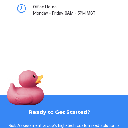
Office Hours
Monday - Friday, 8AM - 5PM MST
Ready to Get Started?
Risk Assessment Group’s high-tech customized solution is