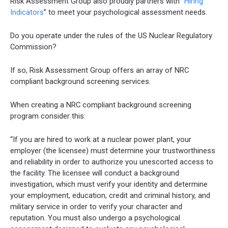
Risk Assessment Group also proudly partners with “
Hiring
Indicators
” to meet your psychological assessment needs.
Do you operate under the rules of the US Nuclear Regulatory
Commission?
If so, Risk Assessment Group offers an array of NRC
compliant background screening services.
When creating a NRC compliant background screening
program consider this:
“If you are hired to work at a nuclear power plant, your
employer (the licensee) must determine your trustworthiness
and reliability in order to authorize you unescorted access to
the facility. The licensee will conduct a background
investigation, which must verify your identity and determine
your employment, education, credit and criminal history, and
military service in order to verify your character and
reputation. You must also undergo a psychological