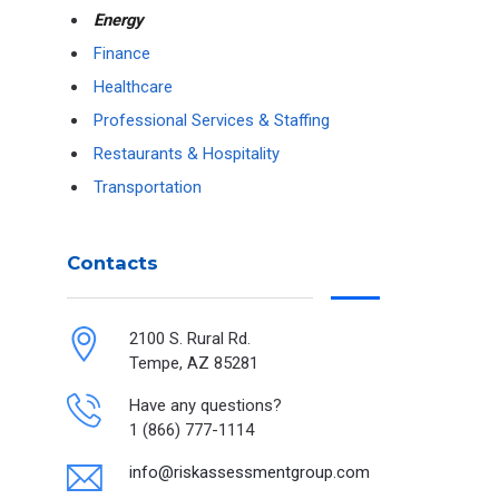
Energy
Finance
Healthcare
Professional Services & Staffing
Restaurants & Hospitality
Transportation
Contacts
2100 S. Rural Rd.
Tempe, AZ 85281
Have any questions?
1 (866) 777-1114
info@riskassessmentgroup.com