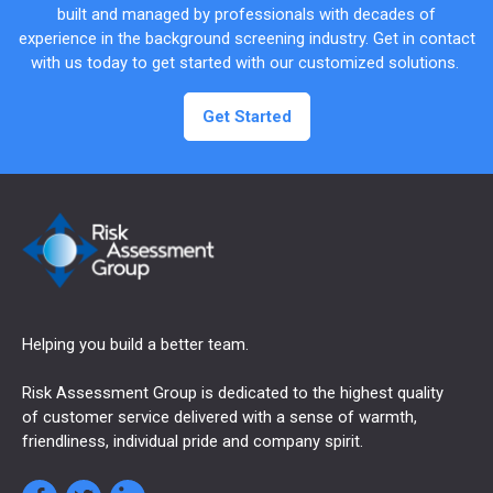
built and managed by professionals with decades of
experience in the background screening industry. Get in contact
with us today to get started with our customized solutions.
Get Started
Helping you build a better team.
Risk Assessment Group is dedicated to the highest quality
of customer service delivered with a sense of warmth,
friendliness, individual pride and company spirit.