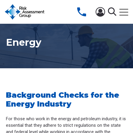
Energy
Background Checks for the
Energy Industry
For those who work in the energy and petroleum industry, it is
essential that they adhere to strict regulations on the state
and federal level while working in accordance with the