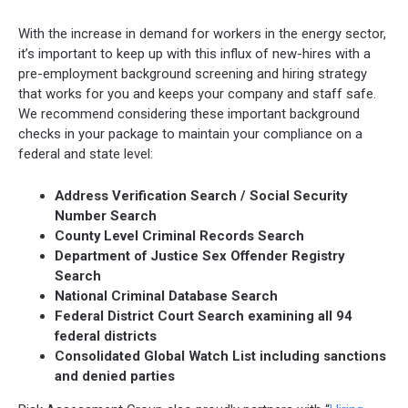
With the increase in demand for workers in the energy sector,
it’s important to keep up with this influx of new-hires with a
pre-employment background screening and hiring strategy
that works for you and keeps your company and staff safe.
We recommend considering these important background
checks in your package to maintain your compliance on a
federal and state level:
Address Verification Search / Social Security
Number Search
County Level Criminal Records Search
Department of Justice Sex Offender Registry
Search
National Criminal Database Search
Federal District Court Search examining all 94
federal districts
Consolidated Global Watch List including sanctions
and denied parties