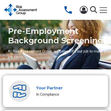
Pre-Employment
Background Screening
At Risk Assessment Group, we believe it’s our job to make your
job easier.
Your Partner
In Compliance