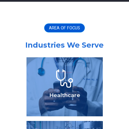
AREA OF FOCUS
Industries We Serve
Healthcare