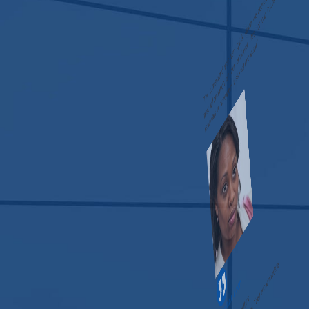
“The turnaround was very quick, which we needed. We use
that information on our employee files for our insurance
renewals so timeliness was very important.”
Christine Loch
Independent Consultant