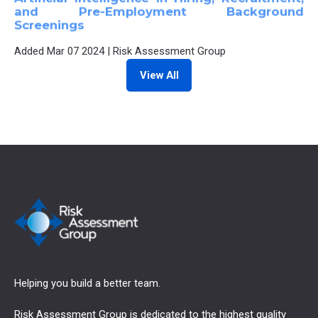
and Pre-Employment Background
Screenings
Added
Mar 07 2024
|
Risk Assessment Group
View All
Helping you build a better team.
Risk Assessment Group is dedicated to the highest quality