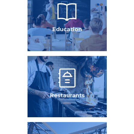
Education
Restaurants