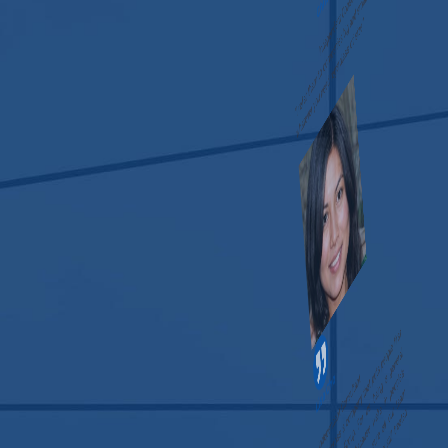
“I refer them to companies big and small. They accommodate
whatever you need regardless of size.”
Lisa Cho
Independent Consultant
“Never have I come across a company that puts people first
like the Risk Assessment Group. For us, being a general
contractor, it’s really important because we’re in people’s