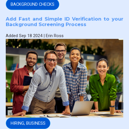
BACKGROUND CHECKS
Add Fast and Simple ID Verification to your
Background Screening Process
Added
Sep 18 2024
|
Erin Ross
HIRING
,
BUSINESS