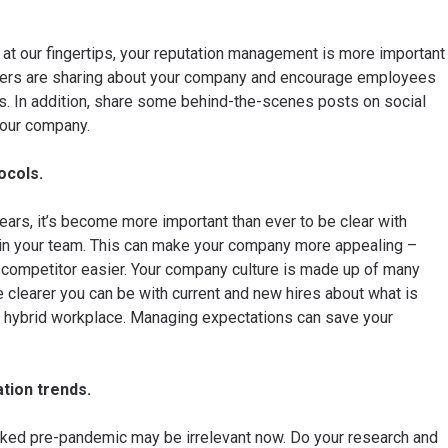
 at our fingertips, your reputation management is more important
thers are sharing about your company and encourage employees
s. In addition, share some behind-the-scenes posts on social
your company.
ocols.
ars, it’s become more important than ever to be clear with
 join your team. This can make your company more appealing –
a competitor easier. Your company culture is made up of many
learer you can be with current and new hires about what is
ng hybrid workplace. Managing expectations can save your
tion trends.
ked pre-pandemic may be irrelevant now. Do your research and