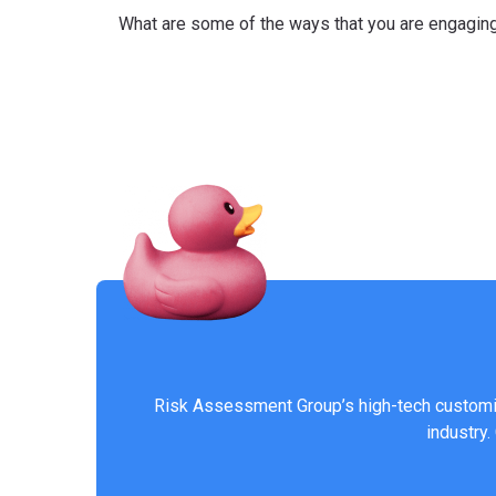
What are some of the ways that you are engaging
Risk Assessment Group’s high-tech customiz
industry.