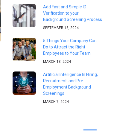
Add Fast and Simple ID
Verification to your
Background Screening Process
SEPTEMBER 18, 2024
5 Things Your Company Can
Do to Attract the Right
Employees to Your Team
MARCH 13, 2024
Artificial Intelligence In Hiring,
r
Recruitment, and Pre-
Employment Background
Screenings
MARCH 7, 2024