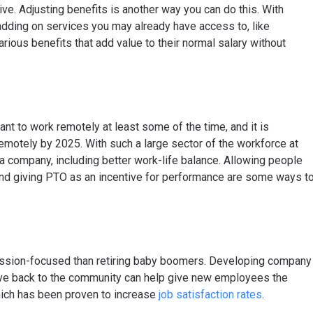
ive. Adjusting benefits is another way you can do this. With
adding on services you may already have access to, like
arious benefits that add value to their normal salary without
t to work remotely at least some of the time, and it is
remotely by 2025. With such a large sector of the workforce at
a company, including better work-life balance. Allowing people
) and giving PTO as an incentive for performance are some ways t
ssion-focused than retiring baby boomers. Developing company
ive back to the community can help give new employees the
hich has been proven to increase
job satisfaction rates
.