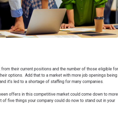
rom their current positions and the number of those eligible fo
their options. Add that to a market with more job openings being
and it’s led to a shortage of staffing for many companies.
een offers in this competitive market could come down to more
list of five things your company could do now to stand out in your