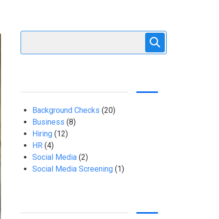
Background Checks
(20)
Business
(8)
Hiring
(12)
HR
(4)
Social Media
(2)
Social Media Screening
(1)