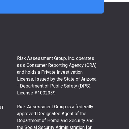
Risk Assessment Group, Inc. operates
as a Consumer Reporting Agency (CRA)
and holds a Private Investivation
License, Issued by the State of Arizona
- Department of Public Safety (DPS).
License #1002339
Risk Assessment Group is a federally
ST
approved Designated Agent of the
Department of Homeland Security and
the Social Security Administration for