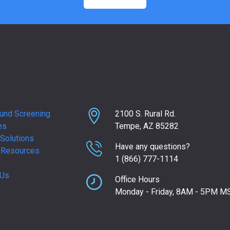
und Screening
2100 S. Rural Rd.
es
Tempe, AZ 85282
Solutions
Have any questions?
 Resources
1 (866) 777-1114
 Us
Office Hours
Monday - Friday, 8AM - 5PM M