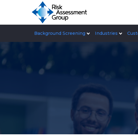
Background Screening
Industries
Cust