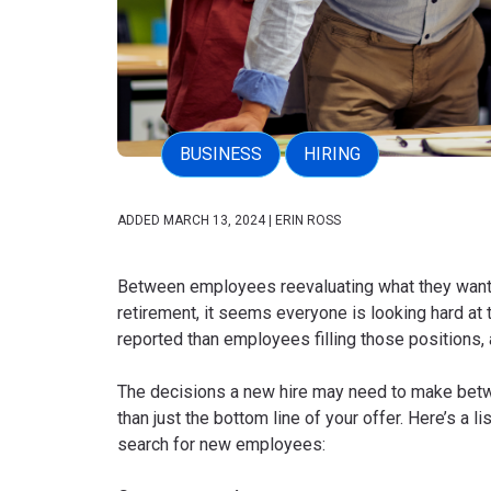
BUSINESS
HIRING
ADDED MARCH 13, 2024 | ERIN ROSS
Between employees reevaluating what they want f
retirement, it seems everyone is looking hard at 
reported than employees filling those positions, 
The decisions a new hire may need to make betw
than just the bottom line of your offer. Here’s a 
search for new employees: