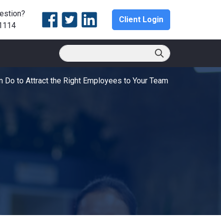
estion?
Client Login
1114
 Do to Attract the Right Employees to Your Team