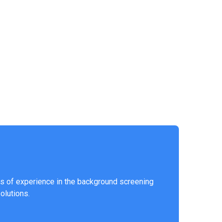
s of experience in the background screening
solutions.