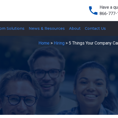
Have a qu
866-777-
om Solutions
News & Resources
About
Contact Us
Home
>
Hiring
>
5 Things Your Company Can