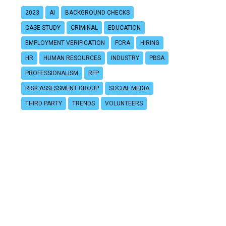
2023
AI
BACKGROUND CHECKS
CASE STUDY
CRIMINAL
EDUCATION
EMPLOYMENT VERIFICATION
FCRA
HIRING
HR
HUMAN RESOURCES
INDUSTRY
PBSA
PROFESSIONALISM
RFP
RISK ASSESSMENT GROUP
SOCIAL MEDIA
THIRD PARTY
TRENDS
VOLUNTEERS