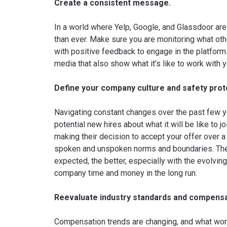
Create a consistent message.
In a world where Yelp, Google, and Glassdoor are
than ever. Make sure you are monitoring what o
with positive feedback to engage in the platform
media that also show what it’s like to work with 
Define your company culture and safety prot
Navigating constant changes over the past few ye
potential new hires about what it will be like to
making their decision to accept your offer over 
spoken and unspoken norms and boundaries. The c
expected, the better, especially with the evolvi
company time and money in the long run.
Reevaluate industry standards and compensa
Compensation trends are changing, and what wor