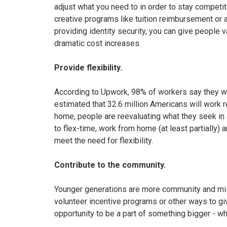
adjust what you need to in order to stay competit
creative programs like tuition reimbursement or 
providing identity security, you can give people v
dramatic cost increases.
Provide flexibility.
According to Upwork, 98% of workers say they wan
estimated that 32.6 million Americans will work 
home, people are reevaluating what they seek in 
to flex-time, work from home (at least partially
meet the need for flexibility.
Contribute to the community.
Younger generations are more community and mi
volunteer incentive programs or other ways to g
opportunity to be a part of something bigger - w