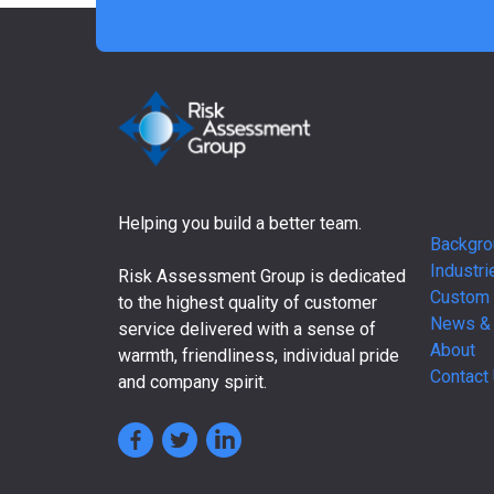
Helping you build a better team.
Backgro
Industri
Risk Assessment Group is dedicated
Custom 
to the highest quality of customer
News &
service delivered with a sense of
About
warmth, friendliness, individual pride
Contact
and company spirit.