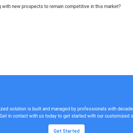
 with new prospects to remain competitive in this market?
ed solution is built and managed by professionals with decade
 Get in contact with us today to get started with our customized 
Get Started