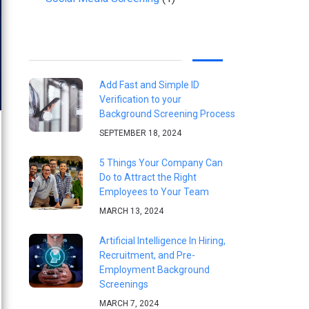
Add Fast and Simple ID
Verification to your
Background Screening Process
SEPTEMBER 18, 2024
5 Things Your Company Can
Do to Attract the Right
Employees to Your Team
MARCH 13, 2024
Artificial Intelligence In Hiring,
Recruitment, and Pre-
Employment Background
Screenings
MARCH 7, 2024