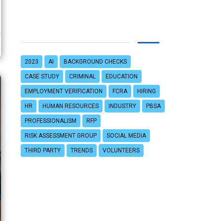
2023
AI
BACKGROUND CHECKS
CASE STUDY
CRIMINAL
EDUCATION
EMPLOYMENT VERIFICATION
FCRA
HIRING
HR
HUMAN RESOURCES
INDUSTRY
PBSA
PROFESSIONALISM
RFP
RISK ASSESSMENT GROUP
SOCIAL MEDIA
THIRD PARTY
TRENDS
VOLUNTEERS