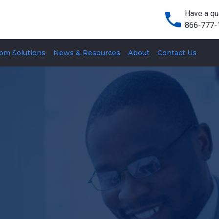
Have a qu
866-777-
om Solutions
News & Resources
About
Contact Us