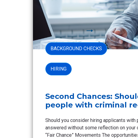
BACKGROUND CHECKS
HIRING
Second Chances: Shoul
people with criminal r
Should you consider hiring applicants with 
answered without some reflection on your 
“Fair Chance” Movements The opportunities