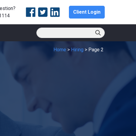
estion?
Client Login
1114
Home
>
Hiring
>
Page 2