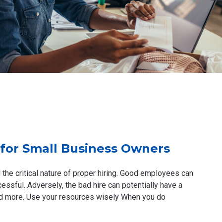
for Small Business Owners
 the critical nature of proper hiring. Good employees can
ssful. Adversely, the bad hire can potentially have a
and more. Use your resources wisely When you do