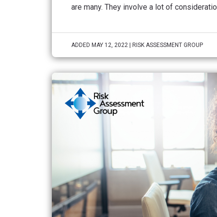
are many. They involve a lot of consideration
ADDED MAY 12, 2022 | RISK ASSESSMENT GROUP