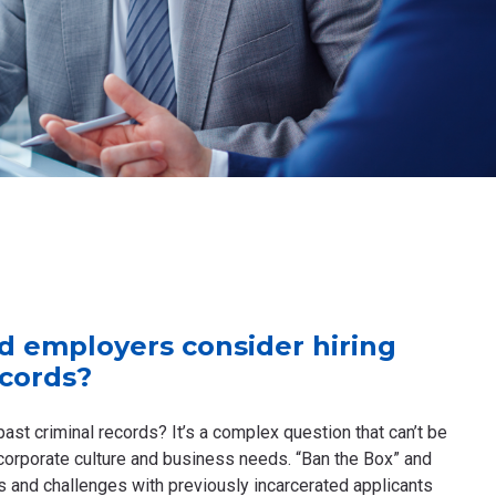
d employers consider hiring
ecords?
past criminal records? It’s a complex question that can’t be
corporate culture and business needs. “Ban the Box” and
 and challenges with previously incarcerated applicants