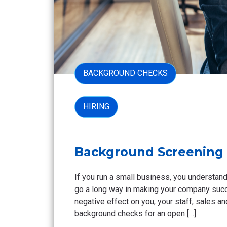
BACKGROUND CHECKS
HIRING
Background Screening 
If you run a small business, you understand
go a long way in making your company succe
negative effect on you, your staff, sales 
background checks for an open […]