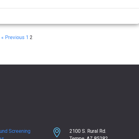
« Previous
1
2
und Screening
2100 S. Rural Rd.
es
Tempe, AZ 85282