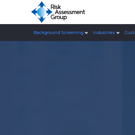
Background Screening
Industries
Cust