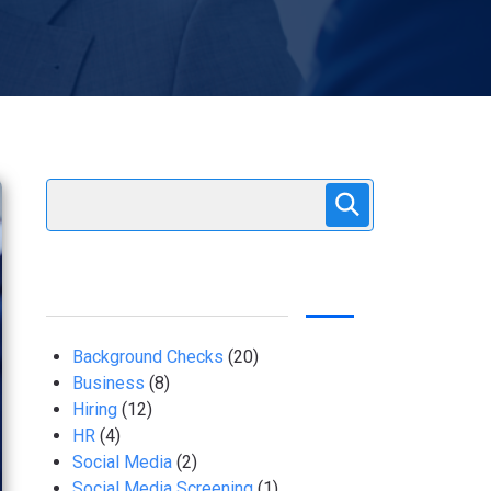
Background Checks
(20)
Business
(8)
Hiring
(12)
HR
(4)
Social Media
(2)
Social Media Screening
(1)