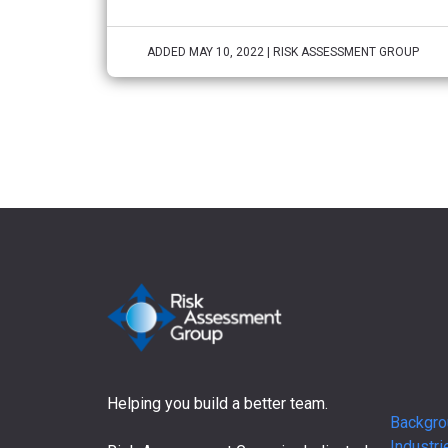
ADDED MAY 10, 2022 | RISK ASSESSMENT GROUP
Helping you build a better team.
Backgro
Industri