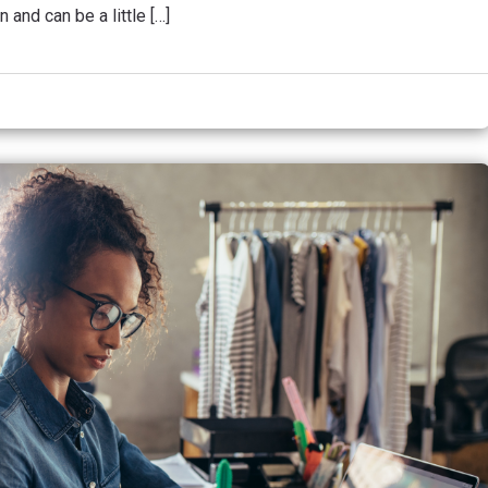
 and can be a little […]