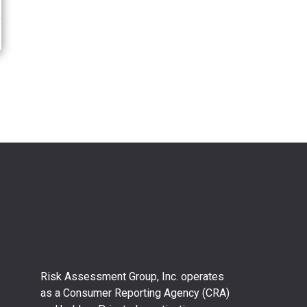
Risk Assessment Group, Inc. operates
as a Consumer Reporting Agency (CRA)